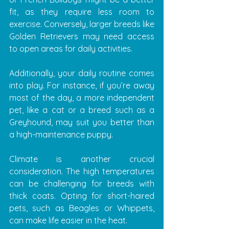
fit, as they require less room to 
exercise. Conversely, larger breeds like 
Golden Retrievers may need access 
to open areas for daily activities. 
Additionally, your daily routine comes 
into play. For instance, if you’re away 
most of the day, a more independent 
pet, like a cat or a breed such as a 
Greyhound, may suit you better than 
a high-maintenance puppy.
Climate is another crucial 
consideration. The high temperatures 
can be challenging for breeds with 
thick coats. Opting for short-haired 
pets, such as Beagles or Whippets, 
can make life easier in the heat.