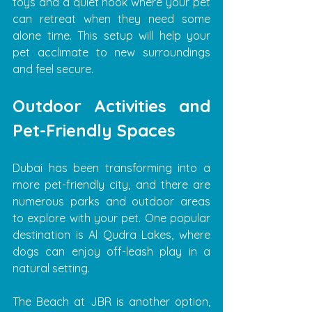
toys and a quiet nook where your pet 
can retreat when they need some 
alone time. This setup will help your 
pet acclimate to new surroundings 
and feel secure.
Outdoor Activities and 
Pet-Friendly Spaces
Dubai has been transforming into a 
more pet-friendly city, and there are 
numerous parks and outdoor areas 
to explore with your pet. One popular 
destination is Al Qudra Lakes, where 
dogs can enjoy off-leash play in a 
natural setting.
The Beach at JBR is another option, 