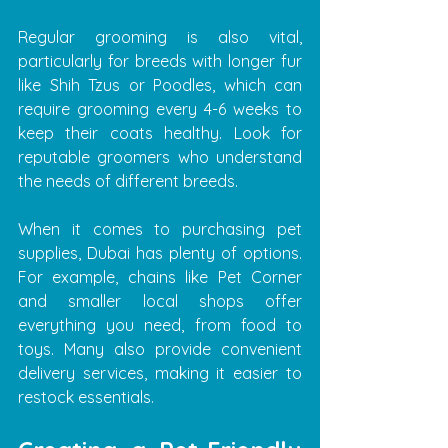
Regular grooming is also vital, 
particularly for breeds with longer fur 
like Shih Tzus or Poodles, which can 
require grooming every 4-6 weeks to 
keep their coats healthy. Look for 
reputable groomers who understand 
the needs of different breeds.
When it comes to purchasing pet 
supplies, Dubai has plenty of options. 
For example, chains like Pet Corner 
and smaller local shops offer 
everything you need, from food to 
toys. Many also provide convenient 
delivery services, making it easier to 
restock essentials.