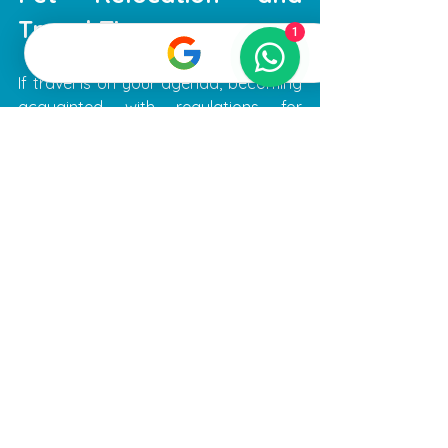
Travel Tips
1
If travel is on your agenda, becoming 
acquainted with regulations for 
transporting pets is vital. Each airline 
has specific requirements regarding 
pet travel, so research thoroughly 
before booking your flights.
Pets moving to or from Dubai must 
have necessary vaccinations, tests, 
and essential documents. The Ministry 
of Climate Change and Environment 
(MoCCAE) outlines these guidelines, 
ensuring pet owners are equipped 
with all the relevant information.
Planning ahead can ease the process. 