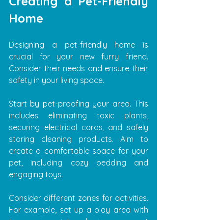
Creating a Pet-Friendly 
Home
Designing a pet-friendly home is 
crucial for your new furry friend. 
Consider their needs and ensure their 
safety in your living space.
Start by pet-proofing your area. This 
includes eliminating toxic plants, 
securing electrical cords, and safely 
storing cleaning products. Aim to 
create a comfortable space for your 
pet, including cozy bedding and 
engaging toys.
Consider different zones for activities. 
For example, set up a play area with 