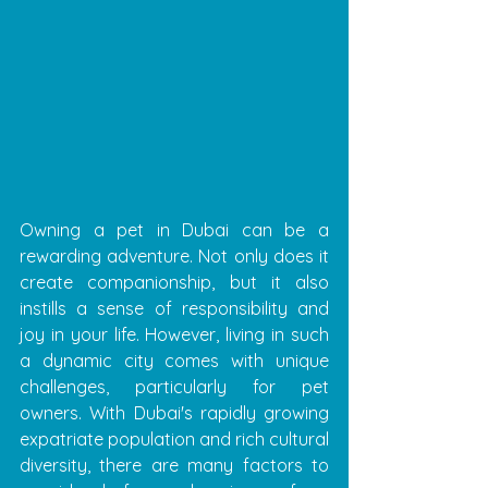
Owning a pet in Dubai can be a 
rewarding adventure. Not only does it 
create companionship, but it also 
instills a sense of responsibility and 
joy in your life. However, living in such 
a dynamic city comes with unique 
challenges, particularly for pet 
owners. With Dubai's rapidly growing 
expatriate population and rich cultural 
diversity, there are many factors to 