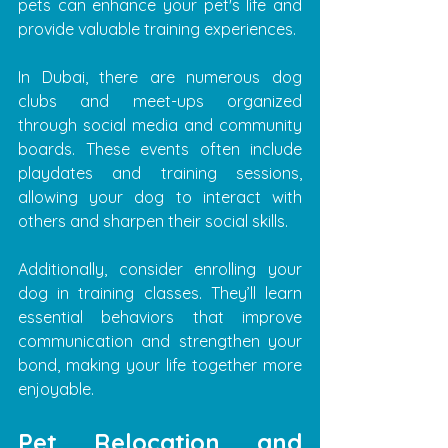
pets can enhance your pet's life and 
provide valuable training experiences.
In Dubai, there are numerous dog 
clubs and meet-ups organized 
through social media and community 
boards. These events often include 
playdates and training sessions, 
allowing your dog to interact with 
others and sharpen their social skills. 
Additionally, consider enrolling your 
dog in training classes. They’ll learn 
essential behaviors that improve 
communication and strengthen your 
bond, making your life together more 
enjoyable.
Pet Relocation and 