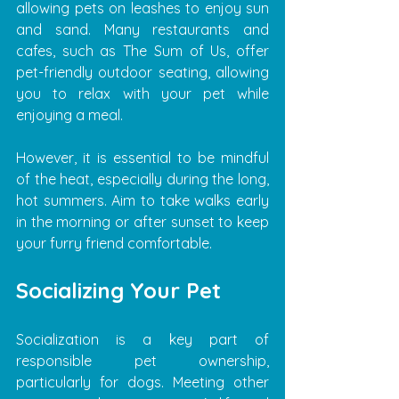
allowing pets on leashes to enjoy sun 
and sand. Many restaurants and 
cafes, such as The Sum of Us, offer 
pet-friendly outdoor seating, allowing 
you to relax with your pet while 
enjoying a meal.
However, it is essential to be mindful 
of the heat, especially during the long, 
hot summers. Aim to take walks early 
in the morning or after sunset to keep 
your furry friend comfortable.
Socializing Your Pet
Socialization is a key part of 
responsible pet ownership, 
particularly for dogs. Meeting other 