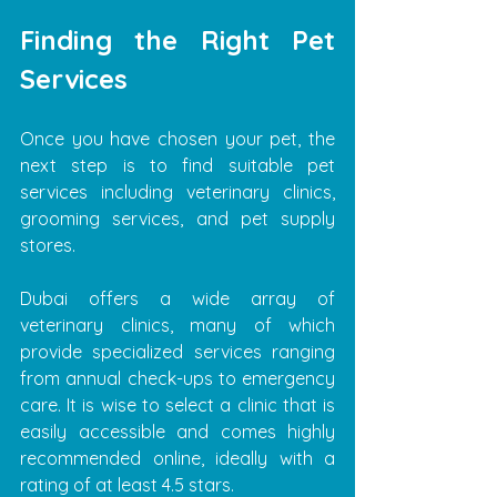
Finding the Right Pet 
Services
Once you have chosen your pet, the 
next step is to find suitable pet 
services including veterinary clinics, 
grooming services, and pet supply 
stores.
Dubai offers a wide array of 
veterinary clinics, many of which 
provide specialized services ranging 
from annual check-ups to emergency 
care. It is wise to select a clinic that is 
easily accessible and comes highly 
recommended online, ideally with a 
rating of at least 4.5 stars.