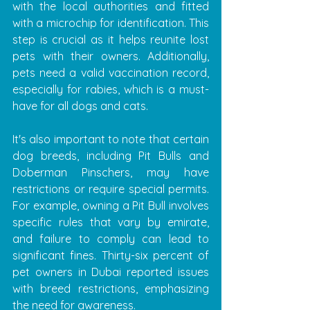
with the local authorities and fitted 
with a microchip for identification. This 
step is crucial as it helps reunite lost 
pets with their owners. Additionally, 
pets need a valid vaccination record, 
especially for rabies, which is a must-
have for all dogs and cats.
It's also important to note that certain 
dog breeds, including Pit Bulls and 
Doberman Pinschers, may have 
restrictions or require special permits. 
For example, owning a Pit Bull involves 
specific rules that vary by emirate, 
and failure to comply can lead to 
significant fines. Thirty-six percent of 
pet owners in Dubai reported issues 
with breed restrictions, emphasizing 
the need for awareness.