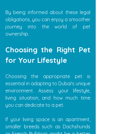
By being informed about these legal 
obligations, you can enjoy a smoother 
journey into the world of pet 
ownership.
Choosing the Right Pet 
for Your Lifestyle
Choosing the appropriate pet is 
essential in adapting to Dubai's unique 
environment. Assess your lifestyle, 
living situation, and how much time 
you can dedicate to a pet.
If your living space is an apartment, 
smaller breeds such as Dachshunds 
or French Bulldogs might be a better 