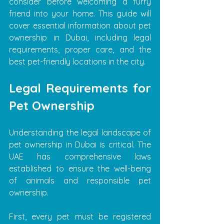
consider before welcoming a furry 
friend into your home. This guide will 
cover essential information about pet 
ownership in Dubai, including legal 
requirements, proper care, and the 
best pet-friendly locations in the city.
Legal Requirements for 
Pet Ownership
Understanding the legal landscape of 
pet ownership in Dubai is critical. The 
UAE has comprehensive laws 
established to ensure the well-being 
of animals and responsible pet 
ownership.
First, every pet must be registered 