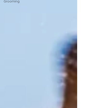
Grooming