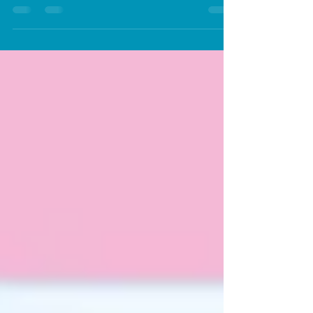
Pets Cool and Tangle-Free
How to keep your pet cool and tangle free
during the hot summers in Dubai