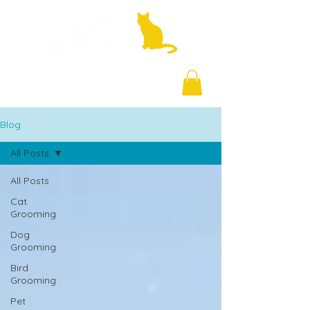
+971 58 877 5828
Blog
All Posts
All Posts
Cat
Grooming
Dog
Grooming
Bird
Grooming
Pet