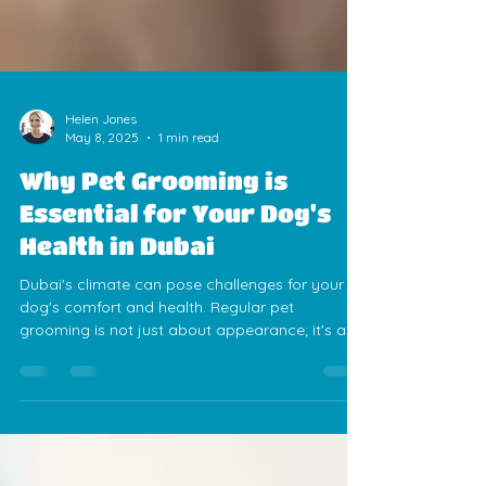
Helen Jones
May 8, 2025
1 min read
Why Pet Grooming is
Essential for Your Dog's
Health in Dubai