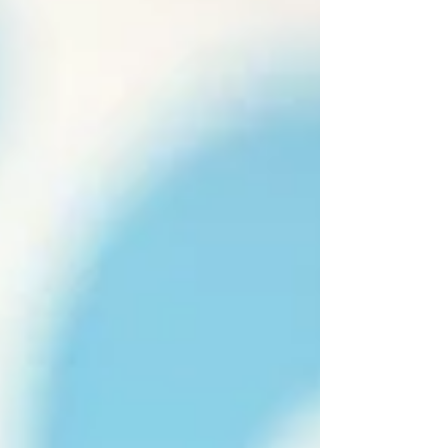
Dubai's climate can pose challenges for your
dog's comfort and health. Regular pet
grooming is not just about appearance; it's a
vital part of their care routine. 1.⁠ ⁠Skin and Coat
Health Grooming removes dirt and allergens,
preventing skin irritations and promoting a
healthy coat. 2.⁠ ⁠Temperature Regulation
Regular grooming helps manage your dog's
coat, keeping them cool in Dubai's heat. 3.⁠
⁠Parasite Prevention Groomers can detect and
remove fleas and ticks early, prevent