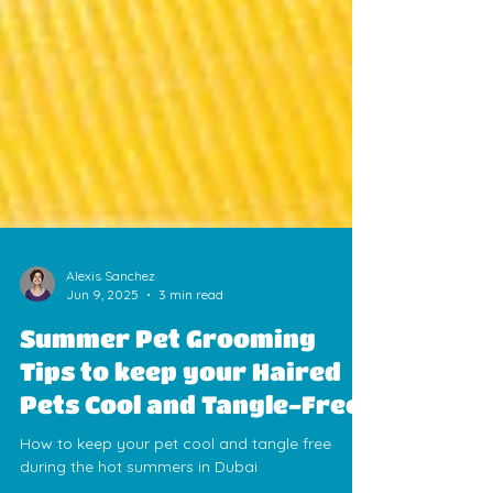
Alexis Sanchez
Jun 9, 2025
3 min read
Summer Pet Grooming
Tips to keep your Haired