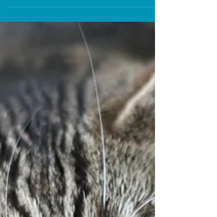
Jess Calvez
Apr 20, 2025
4 min read
Cat Grooming Essentials
Essential tips to know for effective cat
grooming