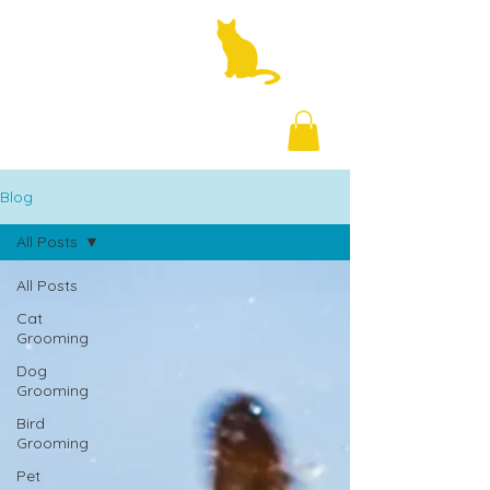
+971 58 877 5828
Blog
All Posts
All Posts
Cat
Grooming
Dog
Grooming
Bird
Grooming
Pet