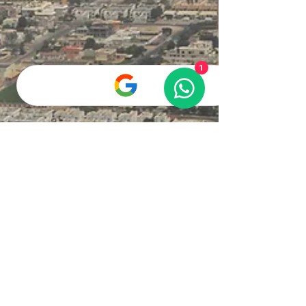
beloved companions. As one of the most
popular pets globally, these furry friends bring
joy and comfort into our lives. Here, we will
explore some fun and intriguing facts about
cats that might deepen your appreciation for
1
these wonderful creatures. Three adorable
Scottish Fold kittens, two with creamy white fur
and one with soft gray fur, curious