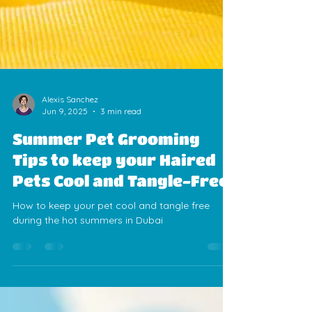
Alexis Sanchez
Jun 9, 2025
3 min read
Summer Pet Grooming
Tips to keep your Haired
Pets Cool and Tangle-Free
How to keep your pet cool and tangle free
during the hot summers in Dubai