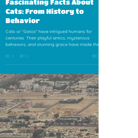
Jess Calvez
Mar 6, 2025
4 min read
Fascinating Facts About
Cats: From History to
Behavior
Cats or "Gatos" have intrigued humans for
centuries. Their playful antics, mysterious
behaviors, and stunning grace have made them