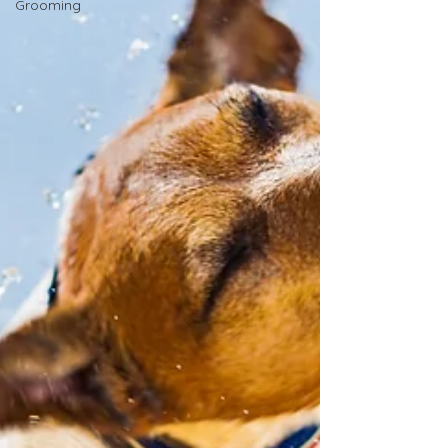
Grooming