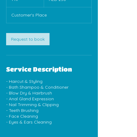
dirhams
h
Customer's Place
Request to book
Service Description
- Haircut & Styling
- Bath Shampoo & Conditioner
- Blow Dry & Hairbrush
- Anal Gland Expression
- Nail Trimming & Clipping
- Teeth Brushing
- Face Cleaning
- Eyes & Ears Cleaning