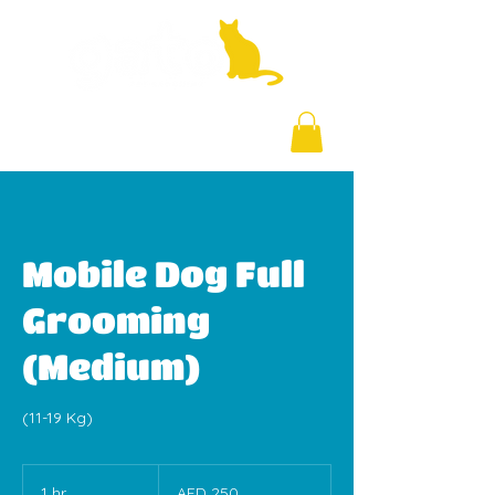
+971 58 877 5828
Mobile Dog Full
Grooming
(Medium)
(11-19 Kg)
250
UAE
1 hr
1
AED 250