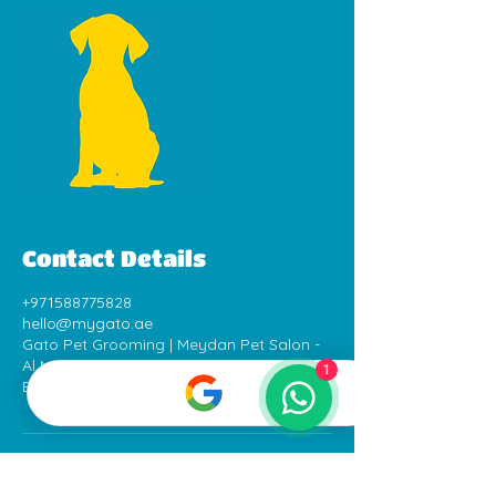
Contact Details
+971588775828
hello@mygato.ae
Gato Pet Grooming | Meydan Pet Salon -
Al Meydan Road - Dubai - United Arab
1
Emirates