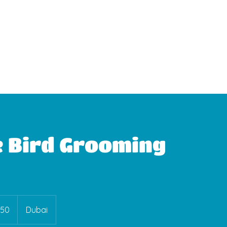
WhatsApp Booking
e Bird Grooming
150
Dubai