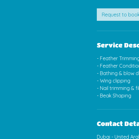
m
i
Request to boo
n
Service Desc
- Feather Trimmin
- Feather Conditio
- Bathing & blow d
- Wing clipping
- Nail trimming & fi
- Beak Shaping
Contact Deta
Dubai - United Ar