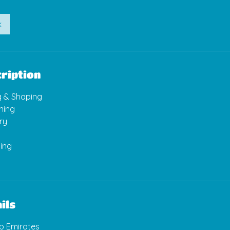
k
ription
g & Shaping
ning
ry
ling
ils
ab Emirates