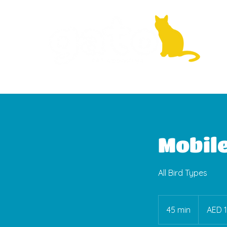
Mobil
All Bird Types
150
UAE
45 min
4
AED 
dirhams
5