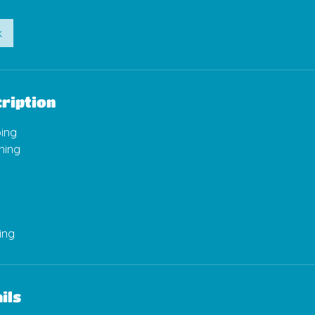
k
ription
ing
ning
ils