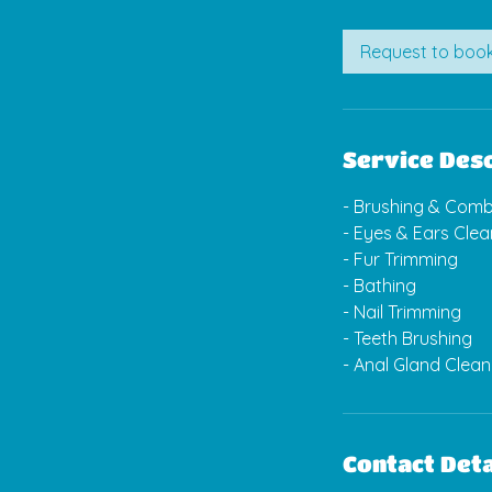
m
i
Request to boo
n
Service Desc
- Brushing & Comb
- Eyes & Ears Clea
- Fur Trimming
- Bathing
- Nail Trimming
- Teeth Brushing
Contact Deta