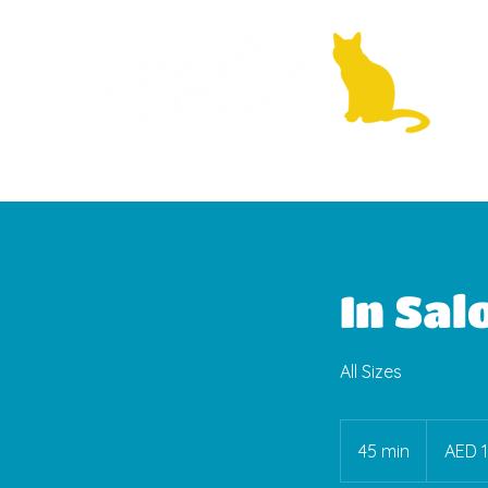
In Sal
All Sizes
150
UAE
45 min
4
AED 
dirhams
5