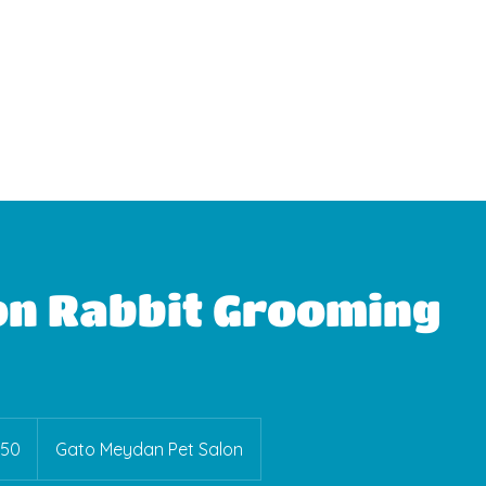
WhatsApp Booking
on Rabbit Grooming
150
Gato Meydan Pet Salon