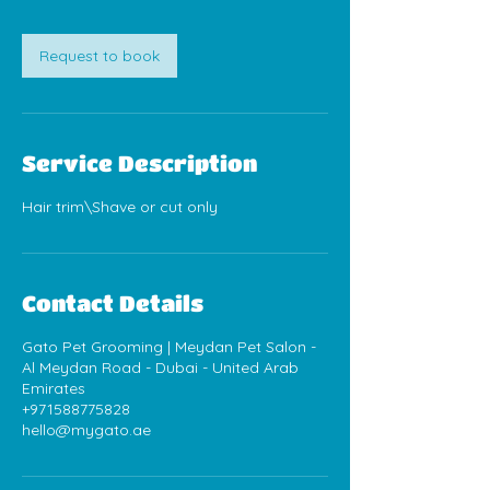
Request to book
Service Description
Hair trim\Shave or cut only
Contact Details
Gato Pet Grooming | Meydan Pet Salon -
Al Meydan Road - Dubai - United Arab
Emirates
+971588775828
hello@mygato.ae