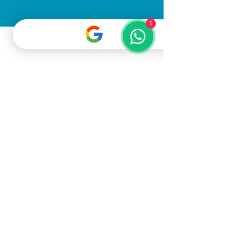
1
All Rights Reserved
©2025
Gato Pet
Grooming LLC
Terms & Conditions
Privacy Policy
Dubai, United Arab Emirates