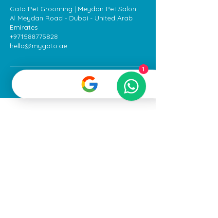
Gato Pet Grooming | Meydan Pet Salon -
Al Meydan Road - Dubai - United Arab
Emirates
+971588775828
hello@mygato.ae
1
All Rights Reserved
©2025
Gato Pet
Grooming LLC
Terms & Conditions