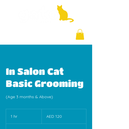
+971 58 877 5828
In Salon Cat
Basic Grooming
(Age 3 months & Above)
120
UAE
1 hr
1
AED 120
dirhams
h