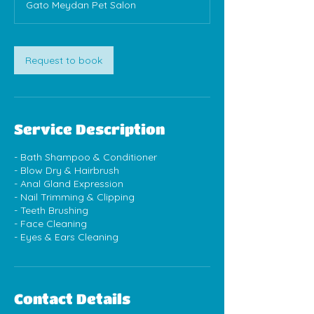
Gato Meydan Pet Salon
Request to book
Service Description
- Bath Shampoo & Conditioner
- Blow Dry & Hairbrush
- Anal Gland Expression
- Nail Trimming & Clipping
- Teeth Brushing
- Face Cleaning
- Eyes & Ears Cleaning
Contact Details