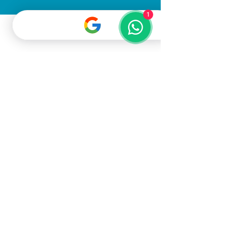
1
All Rights Reserved
©2025
Gato Pet
Grooming LLC
Terms & Conditions
Privacy Policy
Dubai, United Arab Emirates