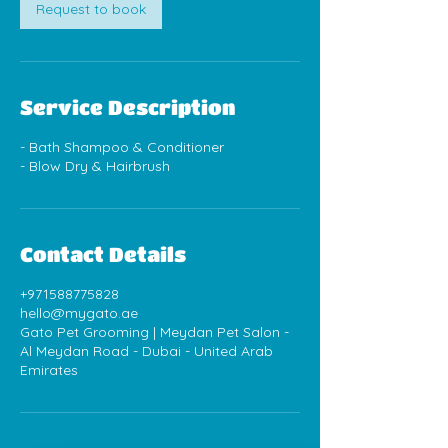
Request to book
Service Description
- Bath Shampoo & Conditioner
Contact Details
+971588775828
hello@mygato.ae
Gato Pet Grooming | Meydan Pet Salon -
Al Meydan Road - Dubai - United Arab
Emirates