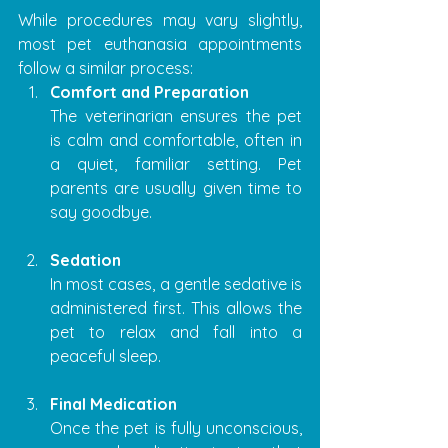
While procedures may vary slightly, 
most pet euthanasia appointments 
follow a similar process:
Comfort and Preparation
The veterinarian ensures the pet 
is calm and comfortable, often in 
a quiet, familiar setting. Pet 
parents are usually given time to 
say goodbye.
Sedation
In most cases, a gentle sedative is 
administered first. This allows the 
pet to relax and fall into a 
peaceful sleep.
Final Medication
Once the pet is fully unconscious, 