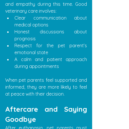
and empathy during this time. Good 
veterinary care involves:
Clear communication about 
medical options
Honest discussions about 
prognosis
Respect for the pet parent’s 
emotional state
A calm and patient approach 
during appointments
When pet parents feel supported and 
informed, they are more likely to feel 
at peace with their decision.
Aftercare and Saying 
Goodbye
After euthanasia, pet parents must 