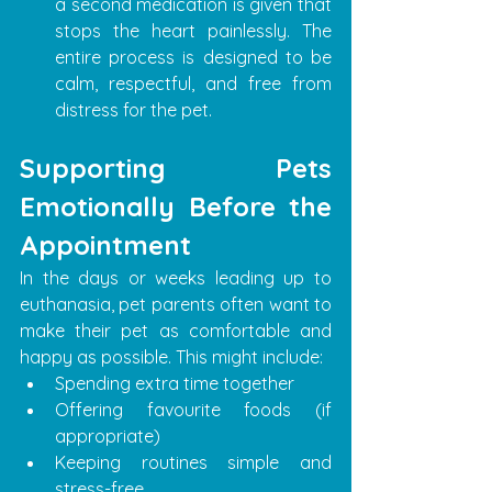
a second medication is given that 
stops the heart painlessly. The 
entire process is designed to be 
calm, respectful, and free from 
distress for the pet.
Supporting Pets 
Emotionally Before the 
Appointment
In the days or weeks leading up to 
euthanasia, pet parents often want to 
make their pet as comfortable and 
happy as possible. This might include:
Spending extra time together
Offering favourite foods (if 
appropriate)
Keeping routines simple and 
stress-free