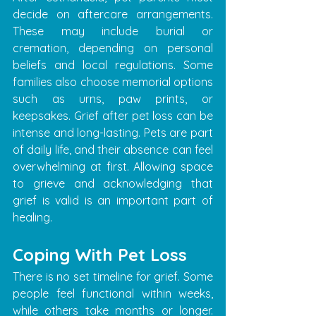
decide on aftercare arrangements. 
These may include burial or 
cremation, depending on personal 
beliefs and local regulations. Some 
families also choose memorial options 
such as urns, paw prints, or 
keepsakes. Grief after pet loss can be 
intense and long-lasting. Pets are part 
of daily life, and their absence can feel 
overwhelming at first. Allowing space 
to grieve and acknowledging that 
grief is valid is an important part of 
healing.
Coping With Pet Loss
There is no set timeline for grief. Some 
people feel functional within weeks, 
while others take months or longer. 