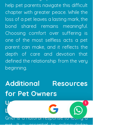
help pet parents navigate this difficult 
chapter with greater peace. While the 
loss of a pet leaves a lasting mark, the 
bond shared remains meaningful. 
Choosing comfort over suffering is 
one of the most selfless acts a pet 
parent can make, and it reflects the 
depth of care and devotion that 
defined the relationship from the very 
beginning.
Additional Resources 
for Pet Owners
Understanding Grief and 
1
Loss
Grief is a natural response to losing a 
pet. It is essential to acknowledge 