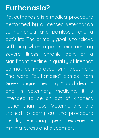
Euthanasia?
Pet euthanasia is a medical procedure 
performed by a licensed veterinarian 
to humanely and painlessly end a 
pet’s life. The primary goal is to relieve 
suffering when a pet is experiencing 
severe illness, chronic pain, or a 
significant decline in quality of life that 
cannot be improved with treatment. 
The word “euthanasia” comes from 
Greek origins meaning “good death,” 
and in veterinary medicine, it is 
intended to be an act of kindness 
rather than loss. Veterinarians are 
trained to carry out the procedure 
gently, ensuring pets experience 
minimal stress and discomfort.