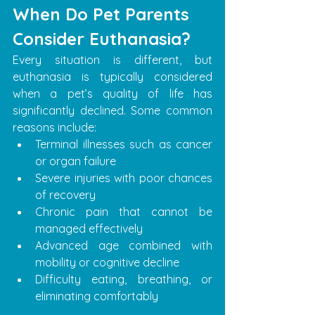
When Do Pet Parents 
Consider Euthanasia?
Every situation is different, but 
euthanasia is typically considered 
when a pet’s quality of life has 
significantly declined. Some common 
reasons include:
Terminal illnesses such as cancer 
or organ failure
Severe injuries with poor chances 
of recovery
Chronic pain that cannot be 
managed effectively
Advanced age combined with 
mobility or cognitive decline
Difficulty eating, breathing, or 
eliminating comfortably