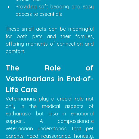
Providing soft bedding and easy 
access to essentials
These small acts can be meaningful 
for both pets and their families, 
offering moments of connection and 
comfort.
The Role of 
Veterinarians in End-of-
Life Care
Veterinarians play a crucial role not 
only in the medical aspects of 
euthanasia but also in emotional 
support. A compassionate 
veterinarian understands that pet 
parents need reassurance, honesty, 