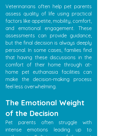
Veterinarians often help pet parents 
assess quality of life using practical 
factors like appetite, mobility, comfort, 
and emotional engagement. These 
assessments can provide guidance, 
but the final decision is always deeply 
personal. In some cases, families find 
that having these discussions in the 
comfort of their home through at-
home pet euthanasia facilities can 
make the decision-making process 
feel less overwhelming.
The Emotional Weight 
of the Decision
Pet parents often struggle with 
intense emotions leading up to 