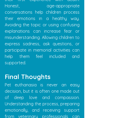
Honest, age-appropriate 
conversations help children process 
their emotions in a healthy way. 
Avoiding the topic or using confusing 
explanations can increase fear or 
misunderstanding. Allowing children to 
express sadness, ask questions, or 
participate in memorial activities can 
help them feel included and 
supported.
Final Thoughts
Pet euthanasia is never an easy 
decision, but it is often one made out 
of deep love and compassion. 
Understanding the process, preparing 
emotionally, and receiving support 
from veterinary professionals can 