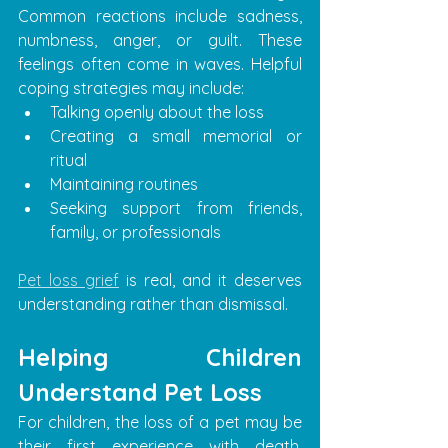
Common reactions include sadness, 
numbness, anger, or guilt. These 
feelings often come in waves. Helpful 
coping strategies may include:
Talking openly about the loss
Creating a small memorial or 
ritual
Maintaining routines
Seeking support from friends, 
family, or professionals
Pet loss grief
 is real, and it deserves 
understanding rather than dismissal.
Helping Children 
Understand Pet Loss
For children, the loss of a pet may be 
their first experience with death. 