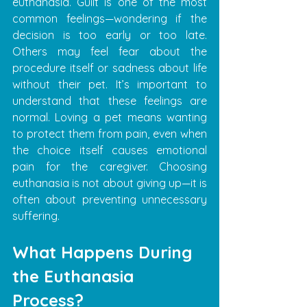
euthanasia. Guilt is one of the most 
common feelings—wondering if the 
decision is too early or too late. 
Others may feel fear about the 
procedure itself or sadness about life 
without their pet. It’s important to 
understand that these feelings are 
normal. Loving a pet means wanting 
to protect them from pain, even when 
the choice itself causes emotional 
pain for the caregiver. Choosing 
euthanasia is not about giving up—it is 
often about preventing unnecessary 
suffering.
What Happens During 
the Euthanasia 
Process?