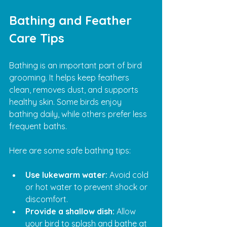
Bathing and Feather 
Care Tips
Bathing is an important part of bird 
grooming. It helps keep feathers 
clean, removes dust, and supports 
healthy skin. Some birds enjoy 
bathing daily, while others prefer less 
frequent baths.
Here are some safe bathing tips:
Use lukewarm water:
 Avoid cold 
or hot water to prevent shock or 
discomfort.
Provide a shallow dish:
 Allow 
your bird to splash and bathe at 