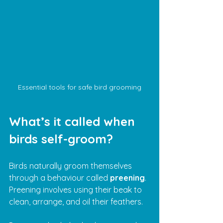
Essential tools for safe bird grooming
What’s it called when 
birds self-groom?
Birds naturally groom themselves 
through a behaviour called 
preening
. 
Preening involves using their beak to 
clean, arrange, and oil their feathers. 