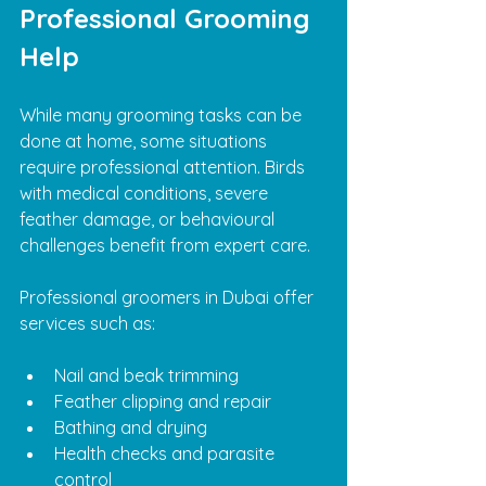
Professional Grooming 
Help
While many grooming tasks can be 
done at home, some situations 
require professional attention. Birds 
with medical conditions, severe 
feather damage, or behavioural 
challenges benefit from expert care.
Professional groomers in Dubai offer 
services such as:
Nail and beak trimming
Feather clipping and repair
Bathing and drying
Health checks and parasite 
control