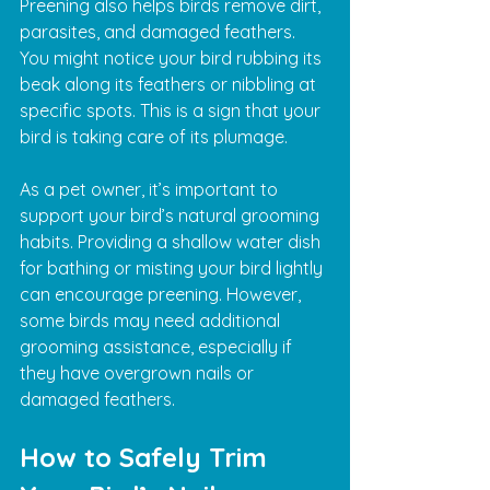
Preening also helps birds remove dirt, 
parasites, and damaged feathers. 
You might notice your bird rubbing its 
beak along its feathers or nibbling at 
specific spots. This is a sign that your 
bird is taking care of its plumage.
As a pet owner, it’s important to 
support your bird’s natural grooming 
habits. Providing a shallow water dish 
for bathing or misting your bird lightly 
can encourage preening. However, 
some birds may need additional 
grooming assistance, especially if 
they have overgrown nails or 
damaged feathers.
How to Safely Trim 