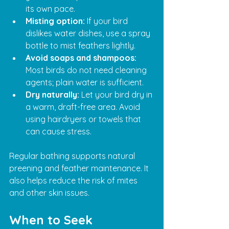
its own pace.
Misting option:
 If your bird 
dislikes water dishes, use a spray 
bottle to mist feathers lightly.
Avoid soaps and shampoos:
Most birds do not need cleaning 
agents; plain water is sufficient.
Dry naturally:
 Let your bird dry in 
a warm, draft-free area. Avoid 
using hairdryers or towels that 
can cause stress.
Regular bathing supports natural 
preening and feather maintenance. It 
also helps reduce the risk of mites 
and other skin issues.
When to Seek 