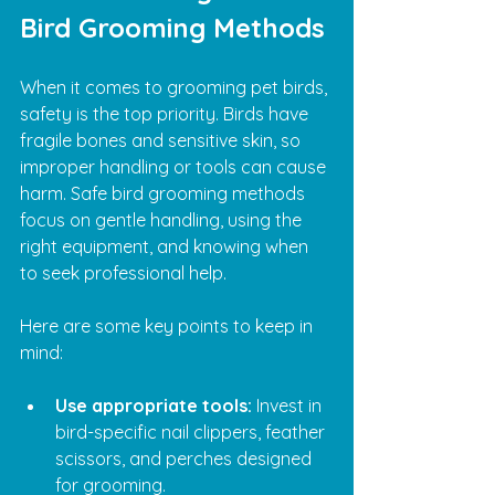
Bird Grooming Methods
When it comes to grooming pet birds, 
safety is the top priority. Birds have 
fragile bones and sensitive skin, so 
improper handling or tools can cause 
harm. Safe bird grooming methods 
focus on gentle handling, using the 
right equipment, and knowing when 
to seek professional help.
Here are some key points to keep in 
mind:
Use appropriate tools:
 Invest in 
bird-specific nail clippers, feather 
scissors, and perches designed 
for grooming.