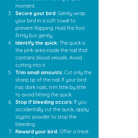
moment.
Secure your bird:
 Gently wrap 
your bird in a soft towel to 
prevent flapping. Hold the foot 
firmly but gently.
Identify the quick:
 The quick is 
the pink area inside the nail that 
contains blood vessels. Avoid 
cutting into it.
Trim small amounts:
 Cut only the 
sharp tip of the nail. If your bird 
has dark nails, trim little by little 
to avoid hitting the quick.
Stop if bleeding occurs:
 If you 
accidentally cut the quick, apply 
styptic powder to stop the 
bleeding.
Reward your bird:
 Offer a treat 