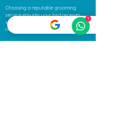
Choosing a reputable grooming 
service ensures your bird receives 
1
safe, high-quality care tailored to its 
needs.
Making Grooming a 
Positive Experience
Consistency and patience are key to 
successful bird grooming. Here are 
some tips to make the process easier:
Establish a routine:
 Regular 
grooming sessions help your bird 
become familiar with the process.
Use treats and praise:
 Positive 
reinforcement encourages 