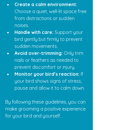
Create a calm environment:
Choose a quiet, well-lit space free 
from distractions or sudden 
noises.
Handle with care:
 Support your 
bird gently but firmly to prevent 
sudden movements.
Avoid over-trimming:
 Only trim 
nails or feathers as needed to 
prevent discomfort or injury.
Monitor your bird’s reaction:
 If 
your bird shows signs of stress, 
pause and allow it to calm down.
By following these guidelines, you can 
make grooming a positive experience 
for your bird and yourself.