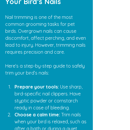
Your Bird’s Nails
Nail trimming is one of the most 
common grooming tasks for pet 
birds. Overgrown nails can cause 
discomfort, affect perching, and even 
lead to injury. However, trimming nails 
requires precision and care.
Here’s a step-by-step guide to safely 
trim your bird’s nails:
Prepare your tools:
 Use sharp, 
bird-specific nail clippers. Have 
styptic powder or cornstarch 
ready in case of bleeding.
Choose a calm time:
 Trim nails 
when your bird is relaxed, such as 
after a bath or during a quiet 