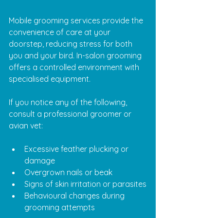
Mobile grooming services provide the 
convenience of care at your 
doorstep, reducing stress for both 
you and your bird. In-salon grooming 
offers a controlled environment with 
specialised equipment.
If you notice any of the following, 
consult a professional groomer or 
avian vet:
Excessive feather plucking or 
damage
Overgrown nails or beak
Signs of skin irritation or parasites
Behavioural changes during 
grooming attempts