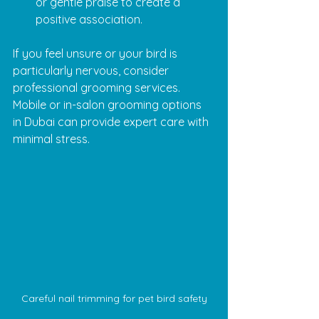
or gentle praise to create a 
positive association.
If you feel unsure or your bird is 
particularly nervous, consider 
professional grooming services. 
Mobile or in-salon grooming options 
in Dubai can provide expert care with 
minimal stress.
Careful nail trimming for pet bird safety