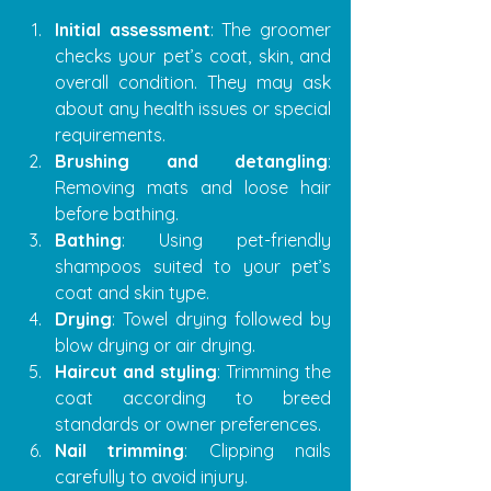
Initial assessment
: The groomer 
checks your pet’s coat, skin, and 
overall condition. They may ask 
about any health issues or special 
requirements.
Brushing and detangling
: 
Removing mats and loose hair 
before bathing.
Bathing
: Using pet-friendly 
shampoos suited to your pet’s 
coat and skin type.
Drying
: Towel drying followed by 
blow drying or air drying.
Haircut and styling
: Trimming the 
coat according to breed 
standards or owner preferences.
Nail trimming
: Clipping nails 
carefully to avoid injury.