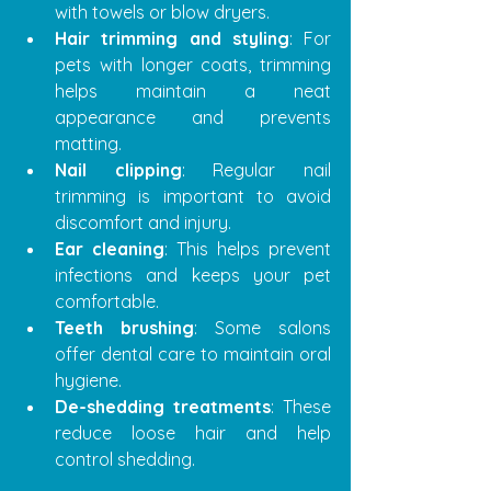
with towels or blow dryers.
Hair trimming and styling
: For 
pets with longer coats, trimming 
helps maintain a neat 
appearance and prevents 
matting.
Nail clipping
: Regular nail 
trimming is important to avoid 
discomfort and injury.
Ear cleaning
: This helps prevent 
infections and keeps your pet 
comfortable.
Teeth brushing
: Some salons 
offer dental care to maintain oral 
hygiene.
De-shedding treatments
: These 
reduce loose hair and help 
control shedding.