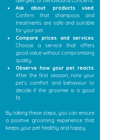
allergies, or behavioural concerns.
Ask about products used
: 
Confirm that shampoos and 
treatments are safe and suitable 
for your pet.
Compare prices and services
: 
Choose a service that offers 
good value without compromising 
quality.
Observe how your pet reacts
: 
After the first session, note your 
pet’s comfort and behaviour to 
decide if the groomer is a good 
fit.
By taking these steps, you can ensure 
a positive grooming experience that 
keeps your pet healthy and happy.