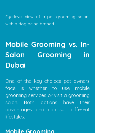
Eye-level view of a pet grooming salon 
with a dog being bathed
Mobile Grooming vs. In-
Salon Grooming in 
Dubai
One of the key choices pet owners 
face is whether to use mobile 
grooming services or visit a grooming 
salon. Both options have their 
advantages and can suit different 
lifestyles.
Mobile Grooming