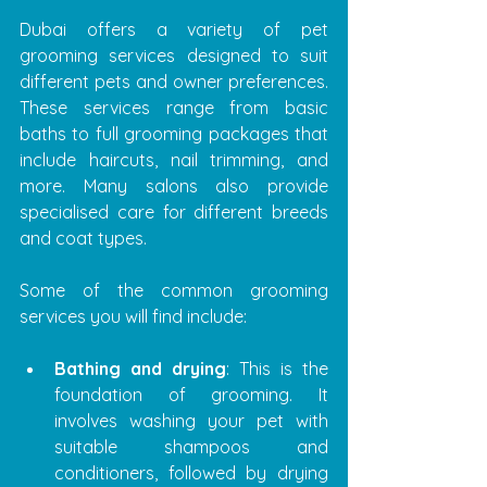
Dubai offers a variety of pet 
grooming services designed to suit 
different pets and owner preferences. 
These services range from basic 
baths to full grooming packages that 
include haircuts, nail trimming, and 
more. Many salons also provide 
specialised care for different breeds 
and coat types.
Some of the common grooming 
services you will find include:
Bathing and drying
: This is the 
foundation of grooming. It 
involves washing your pet with 
suitable shampoos and 
conditioners, followed by drying 