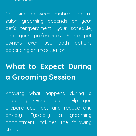
Choosing between mobile and in-
salon grooming depends on your 
pet’s temperament, your schedule, 
and your preferences. Some pet 
owners even use both options 
depending on the situation.
What to Expect During 
a Grooming Session
Knowing what happens during a 
grooming session can help you 
prepare your pet and reduce any 
anxiety. Typically, a grooming 
appointment includes the following 
steps: