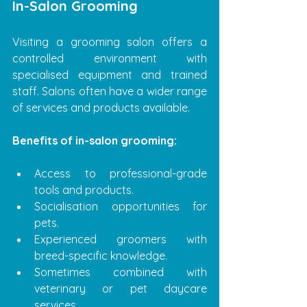
In-Salon Grooming
Visiting a grooming salon offers a 
controlled environment with 
specialised equipment and trained 
staff. Salons often have a wider range 
of services and products available.
Benefits of in-salon grooming:
Access to professional-grade 
tools and products.
Socialisation opportunities for 
pets.
Experienced groomers with 
breed-specific knowledge.
Sometimes combined with 
veterinary or pet daycare 
services.