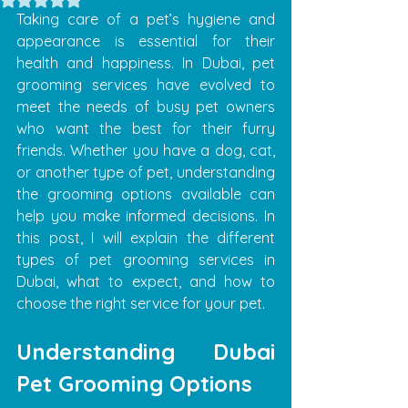
Taking care of a pet’s hygiene and 
appearance is essential for their 
health and happiness. In Dubai, pet 
grooming services have evolved to 
meet the needs of busy pet owners 
who want the best for their furry 
friends. Whether you have a dog, cat, 
or another type of pet, understanding 
the grooming options available can 
help you make informed decisions. In 
this post, I will explain the different 
types of pet grooming services in 
Dubai, what to expect, and how to 
choose the right service for your pet.
Understanding Dubai 
Pet Grooming Options