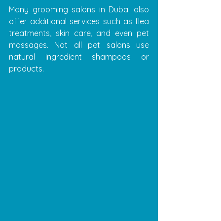
Many grooming salons in Dubai also 
offer additional services such as flea 
treatments, skin care, and even pet 
massages. Not all pet salons use 
natural ingredient shampoos or 
products.