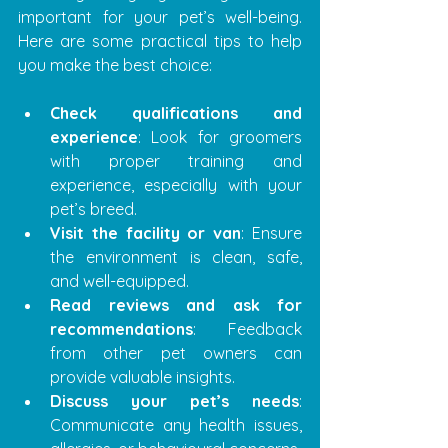
important for your pet’s well-being. 
Here are some practical tips to help 
you make the best choice:
Check qualifications and 
experience
: Look for groomers 
with proper training and 
experience, especially with your 
pet’s breed.
Visit the facility or van
: Ensure 
the environment is clean, safe, 
and well-equipped.
Read reviews and ask for 
recommendations
: Feedback 
from other pet owners can 
provide valuable insights.
Discuss your pet’s needs
: 
Communicate any health issues, 