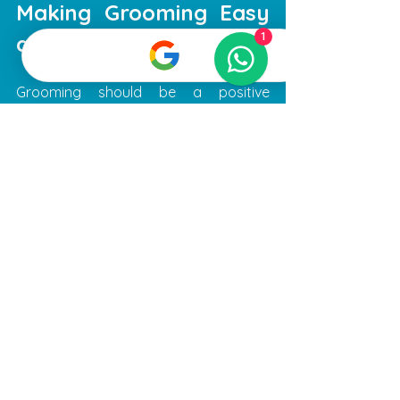
Making Grooming Easy 
and Stress-Free
1
Grooming should be a positive 
experience for both you and your pet. 
To make the process easier, consider 
the following recommendations:
Regular grooming schedule
: 
Establish a routine to keep your 
pet’s coat and nails in good 
condition.
Prepare your pet
: Get your pet 
used to handling and brushing at 
home.
Stay calm and patient
: Your pet 
can sense your mood, so staying 
relaxed helps them feel safe.