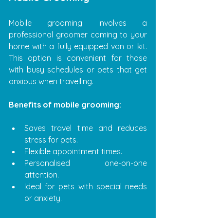
Mobile grooming involves a 
professional groomer coming to your 
home with a fully equipped van or kit. 
This option is convenient for those 
with busy schedules or pets that get 
anxious when travelling.
Benefits of mobile grooming:
Saves travel time and reduces 
stress for pets.
Flexible appointment times.
Personalised one-on-one 
attention.
Ideal for pets with special needs 
or anxiety.