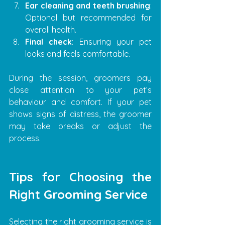
Ear cleaning and teeth brushing
: 
Optional but recommended for 
overall health.
Final check
: Ensuring your pet 
looks and feels comfortable.
During the session, groomers pay 
close attention to your pet’s 
behaviour and comfort. If your pet 
shows signs of distress, the groomer 
may take breaks or adjust the 
process.
Tips for Choosing the 
Right Grooming Service
Selecting the right grooming service is 