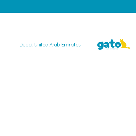
Dubai, United Arab Emirates