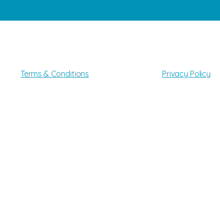
All Rights Reserved
©2025
Gato Pet Grooming LLC
Terms & Conditions
Privacy Policy