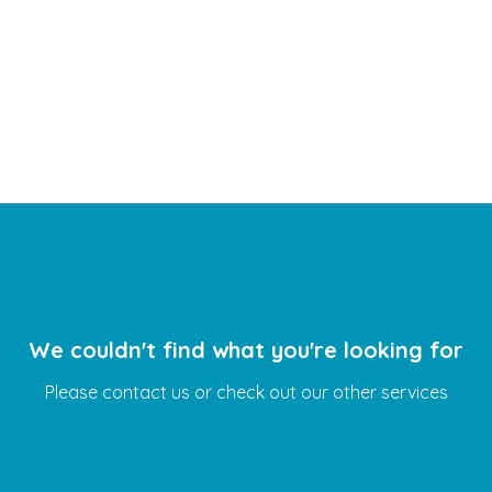
WhatsApp Booking
We couldn't find what you're looking for
Please contact us or check out our other services