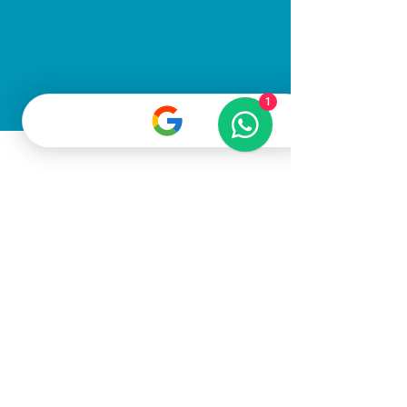
1
All Rights Reserved
©2025
Gato Pet
Grooming LLC
Terms & Conditions
Privacy Policy