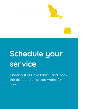
+971 58 877 5828
Schedule your
service
Check out our availability and book
the date and time that works for
you