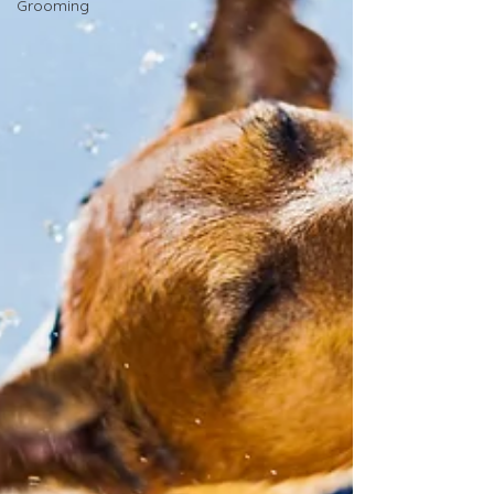
Grooming