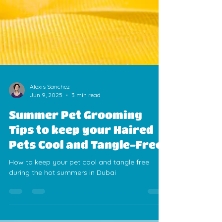
Alexis Sanchez
Jun 9, 2025
3 min read
Summer Pet Grooming
Tips to keep your Haired
Pets Cool and Tangle-Free
How to keep your pet cool and tangle free
during the hot summers in Dubai