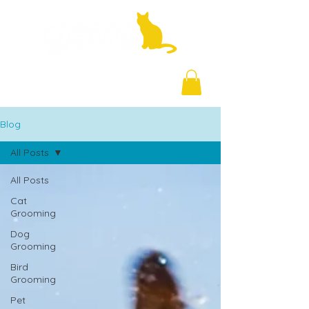
+971 58 877 5828
Blog
All Posts
All Posts
Cat
Grooming
Dog
Grooming
Bird
Grooming
Pet