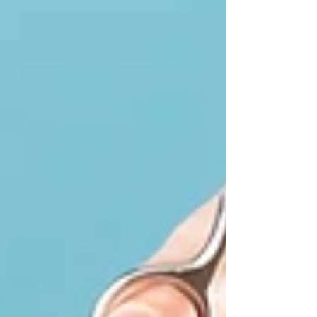
Cats or "Gatos" have intrigued humans for
centuries. Their playful antics, mysterious
behaviors, and stunning grace have made them
beloved companions. As one of the most
popular pets globally, these furry friends bring
joy and comfort into our lives. Here, we will
explore some fun and intriguing facts about
cats that might deepen your appreciation for
these wonderful creatures. Three adorable
Scottish Fold kittens, two with creamy white fur
and one with soft gray fur, curious