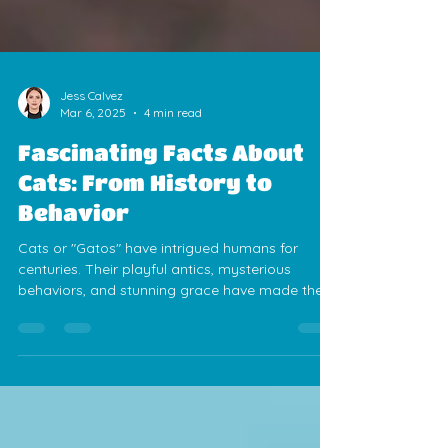
Jess Calvez
Mar 6, 2025
4 min read
Fascinating Facts About
Cats: From History to
Behavior