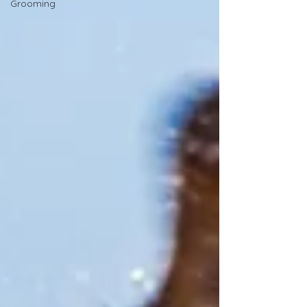
Grooming