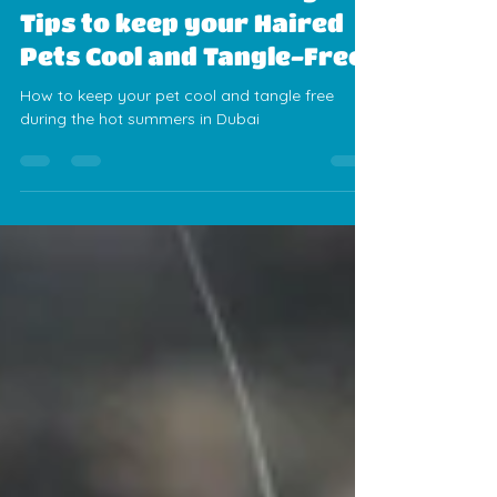
Alexis Sanchez
Jun 9, 2025
3 min read
Summer Pet Grooming
Tips to keep your Haired
Pets Cool and Tangle-Free
How to keep your pet cool and tangle free
during the hot summers in Dubai