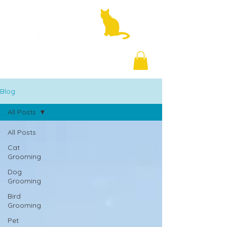
+971 58 877 5828
Blog
All Posts
All Posts
Cat
Grooming
Dog
Grooming
Bird
Grooming
Pet