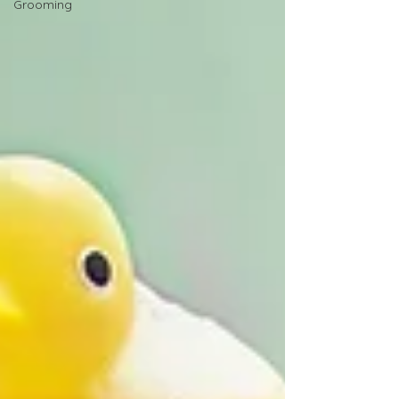
Grooming