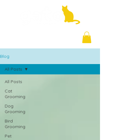
+971 58 877 5828
Blog
All Posts
All Posts
Cat
Grooming
Dog
Grooming
Bird
Grooming
Pet