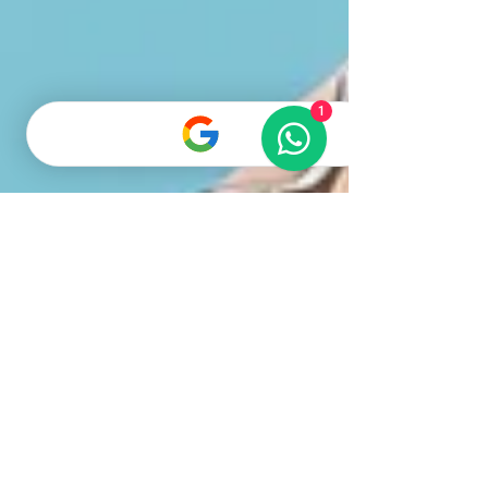
Scottish Fold kittens, two with creamy white fur
and one with soft gray fur, curious
1