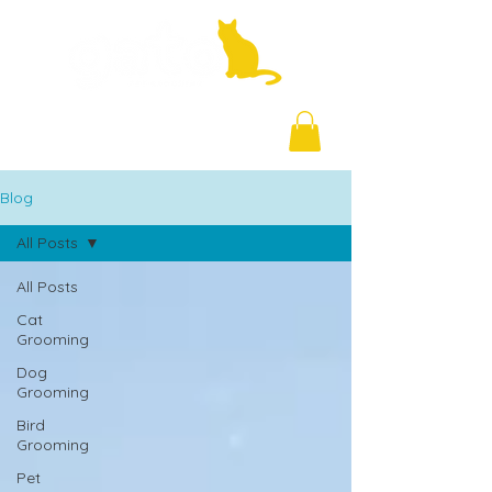
+971 58 877 5828
Blog
All Posts
All Posts
Cat
Grooming
Dog
Grooming
Bird
Grooming
Pet