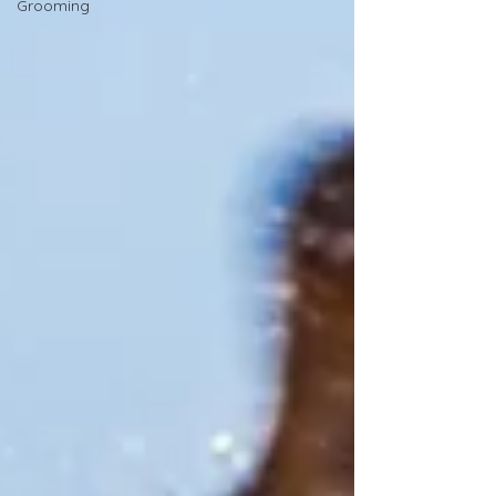
Grooming