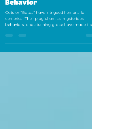
Jess Calvez
Mar 6, 2025
4 min read
Fascinating Facts About
Cats: From History to
Behavior
Cats or "Gatos" have intrigued humans for
centuries. Their playful antics, mysterious
behaviors, and stunning grace have made them
beloved companions. As one of the most
popular pets globally, these furry friends bring
joy and comfort into our lives. Here, we will
explore some fun and intriguing facts about
cats that might deepen your appreciation for
these wonderful creatures. Three adorable