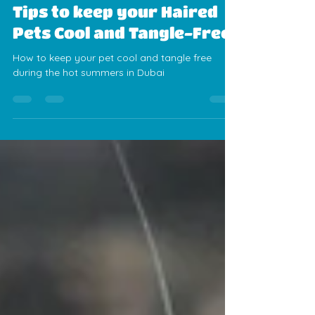
Alexis Sanchez
Jun 9, 2025
3 min read
Summer Pet Grooming
Tips to keep your Haired
Pets Cool and Tangle-Free
How to keep your pet cool and tangle free
during the hot summers in Dubai