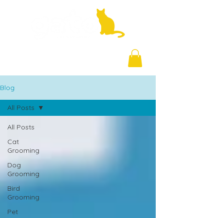
+971 58 877 5828
Blog
All Posts
All Posts
Cat
Grooming
Dog
Grooming
Bird
Grooming
Pet