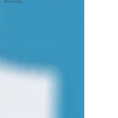
Grooming