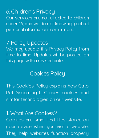
6. Children’s Privacy
Our services are not directed to children
under 16, and we do not knowingly collect
personal information from minors.
7. Policy Updates
We may update this Privacy Policy from
time to time. Updates will be posted on
this page with a revised date.
Cookies Policy
This Cookies Policy explains how Gato
Pet Grooming LLC uses cookies and
similar technologies on our website.
1. What Are Cookies?
Cookies are small text files stored on
your device when you visit a website.
They help websites function properly