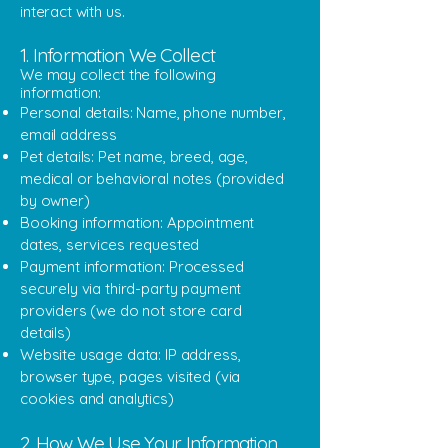
interact with us.
1. Information We Collect
We may collect the following
information:
Personal details: Name, phone number,
email address
Pet details: Pet name, breed, age,
medical or behavioral notes (provided
by owner)
Booking information: Appointment
dates, services requested
Payment information: Processed
securely via third-party payment
providers (we do not store card
details)
Website usage data: IP address,
browser type, pages visited (via
cookies and analytics)
2. How We Use Your Information