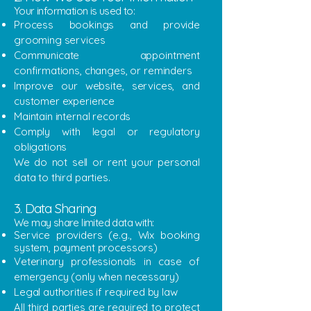
​Your information is used to:
Process bookings and provide
grooming services
Communicate appointment
confirmations, changes, or reminders
Improve our website, services, and
customer experience
Maintain internal records
Comply with legal or regulatory
obligations
We do not sell or rent your personal
data to third parties.
3. Data Sharing
​We may share limited data with:
Service providers (e.g., Wix booking
system, payment processors)
Veterinary professionals in case of
emergency (only when necessary)
Legal authorities if required by law
All third parties are required to protect