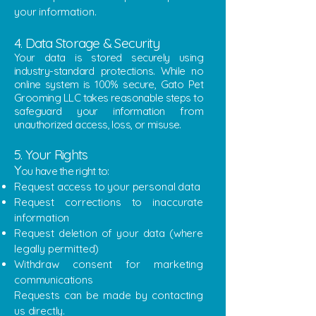
your information.
4. Data Storage & Security
Your data is stored securely using
industry-standard protections. While no
online system is 100% secure, Gato Pet
Grooming LLC takes reasonable steps to
safeguard your information from
unauthorized access, loss, or misuse.
5. Your Rights
Y
ou have the right to:
Request access to your personal data
Request corrections to inaccurate
information
Request deletion of your data (where
legally permitted)
Withdraw consent for marketing
communications
Requests can be made by contacting
us directly.