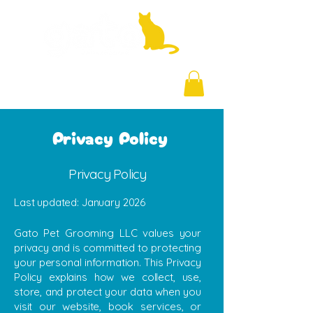
+971 58 877 5828
Privacy Policy
Privacy Policy
Last updated: January 2026
Gato Pet Grooming LLC values your
privacy and is committed to protecting
your personal information. This Privacy
Policy explains how we collect, use,
store, and protect your data when you
visit our website, book services, or