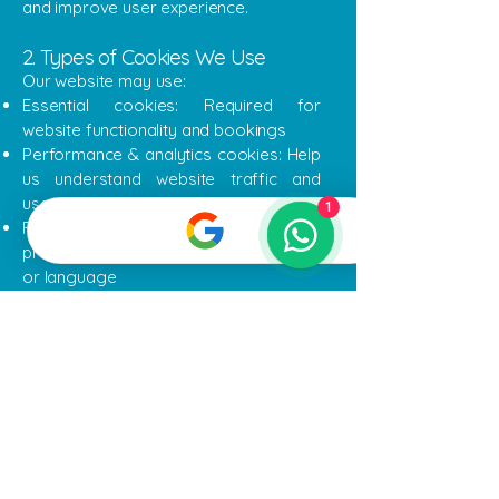
and improve user experience.
2. Types of Cookies We Use
Our website may use:
Essential cookies: Required for
website functionality and bookings
Performance & analytics cookies: Help
us understand website traffic and
usage (e.g., Wix Analytics)
1
Functionality cookies: Remember
preferences such as booking details
or language
3. Managing Cookies
You can control or disable cookies
through your browser settings. Please
note that disabling cookies may affect
website functionality and online
booking features.